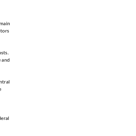
emain
stors
sts.
e and
ntral
e
deral