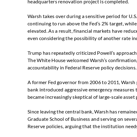
headquarters renovation project is completed.
Warsh takes over during a sensitive period for U.
continuing to run above the Fed’s 2% target, whil
elevated. As a result, financial markets have reduc
even considering the possibility of another rate in
Trump has repeatedly criticized Powell’s approach
The White House welcomed Warsh’s confirmation, d
accountability in Federal Reserve policy decisions.
A former Fed governor from 2006 to 2011, Warsh pr
bank introduced aggressive emergency measures to 
became increasingly skeptical of large-scale asset
Since leaving the central bank, Warsh has remained
Graduate School of Business and serving on several
Reserve policies, arguing that the institution need