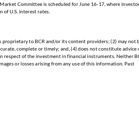
n Market Committee is scheduled for June 16-17, where investo
n of U.S. interest rates.
s proprietary to BCR and/or its content providers; (2) may not 
ccurate, complete or timely; and, (4) does not constitute advice 
 respect of the investment in financial instruments. Neither 
mages or losses arising from any use of this information. Past