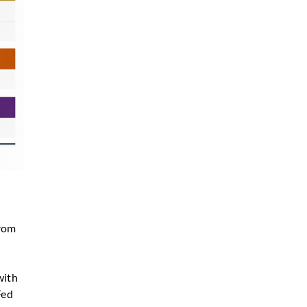
from
with
Fed