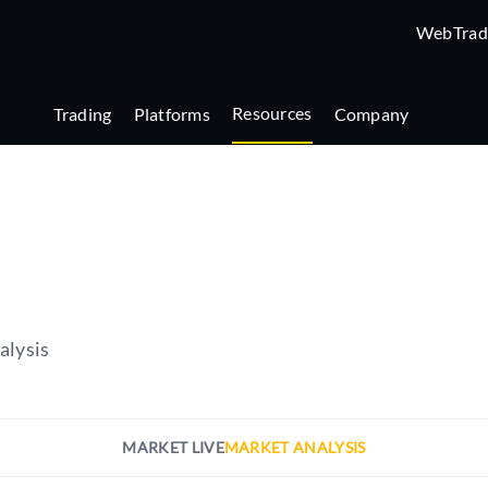
WebTrad
Resources
Trading
Platforms
Company
alysis
MARKET LIVE
MARKET ANALYSIS