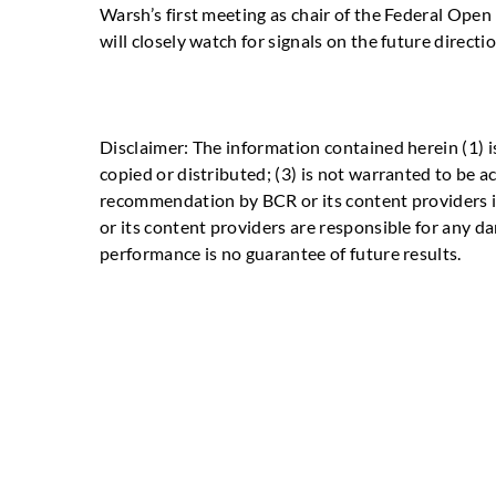
Warsh’s first meeting as chair of the Federal Ope
will closely watch for signals on the future directio
Disclaimer: The information contained herein (1) i
copied or distributed; (3) is not warranted to be a
recommendation by BCR or its content providers in
or its content providers are responsible for any da
performance is no guarantee of future results.