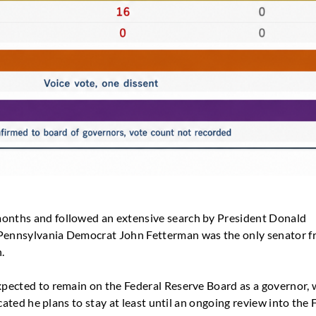
months and followed an extensive search by President Donald
. Pennsylvania Democrat John Fetterman was the only senator 
.
expected to remain on the Federal Reserve Board as a governor, 
dicated he plans to stay at least until an ongoing review into the 