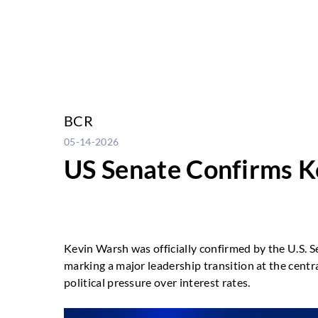
BCR
05-14-2026
US Senate Confirms Ke
Kevin Warsh was officially confirmed by the U.S. 
marking a major leadership transition at the centr
political pressure over interest rates.