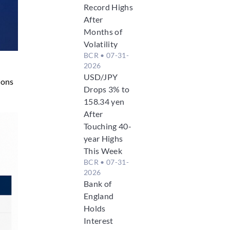
Record Highs
After
Months of
Volatility
BCR
• 07-31-
2026
USD/JPY
ions
Drops 3% to
158.34 yen
After
Touching 40-
year Highs
This Week
BCR
• 07-31-
2026
Bank of
England
Holds
Interest