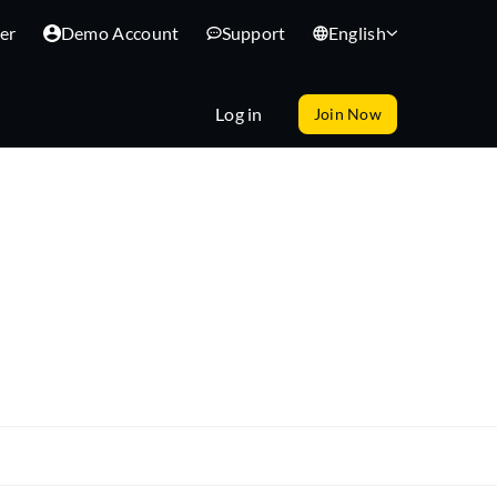
er
Demo Account
Support
English
Log in
Join Now