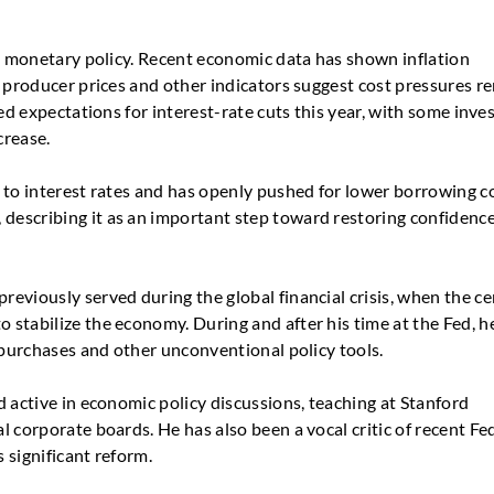
S. monetary policy. Recent economic data has shown inflation
e producer prices and other indicators suggest cost pressures r
ed expectations for interest-rate cuts this year, with some inve
crease.
 to interest rates and has openly pushed for lower borrowing co
escribing it as an important step toward restoring confidenc
eviously served during the global financial crisis, when the ce
stabilize the economy. During and after his time at the Fed, h
 purchases and other unconventional policy tools.
 active in economic policy discussions, teaching at Stanford
 corporate boards. He has also been a vocal critic of recent Fe
s significant reform.