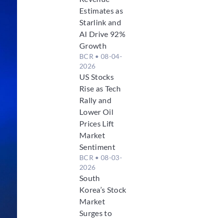
Estimates as
Starlink and
AI Drive 92%
Growth
BCR
• 08-04-
2026
US Stocks
Rise as Tech
Rally and
Lower Oil
Prices Lift
Market
Sentiment
BCR
• 08-03-
2026
South
Korea’s Stock
Market
Surges to