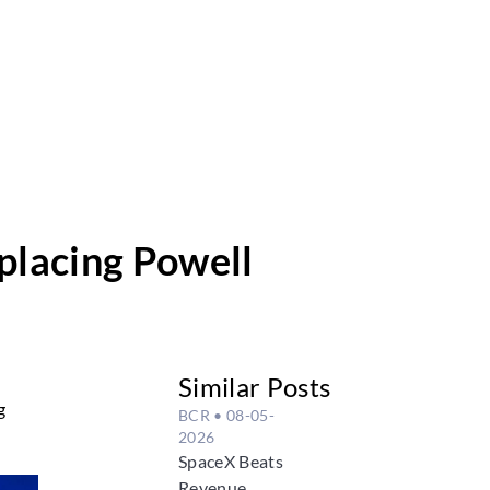
placing Powell
Similar Posts
g
BCR
• 08-05-
2026
SpaceX Beats
Revenue