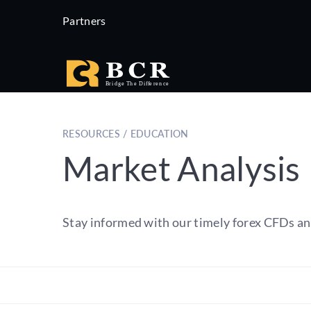
Partners
RESOURCES / EDUCATION
Market Analysis
Stay informed with our timely forex CFDs an