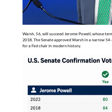
Warsh, 56, will succeed Jerome Powell, whose term 
2018. The Senate approved Warsh in a narrow 54-45
for a Fed chair in modern history.