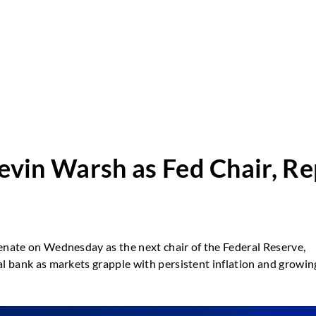
vin Warsh as Fed Chair, Re
Senate on Wednesday as the next chair of the Federal Reserve,
al bank as markets grapple with persistent inflation and growin