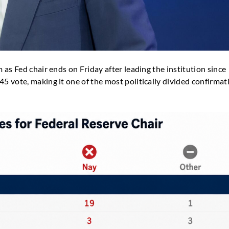
as Fed chair ends on Friday after leading the institution since
 vote, making it one of the most politically divided confirmat