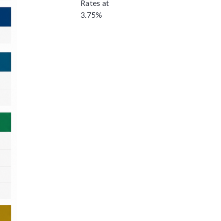
Rates at
3.75%