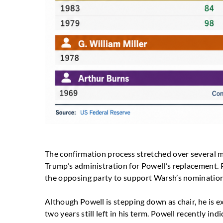
The confirmation process stretched over several 
Trump’s administration for Powell’s replacement
the opposing party to support Warsh’s nomination
Although Powell is stepping down as chair, he is 
two years still left in his term. Powell recently in