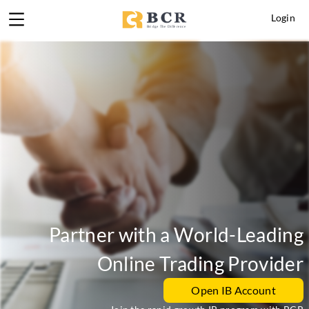
Login
Partner with a World-Leading
Online Trading Provider
Open IB Account