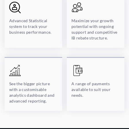
Advanced Statistical
Maximize your growth
system to track your
potential with ongoing
business performance.
support and competitive
IB rebate structure.
See the bigger picture
A range of payments
with a customisable
available to suit your
analytics dashboard and
needs.
advanced reporting.