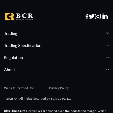
Trading
Trading Specification
Regulation
About
Website Terms of Use
Privacy Policy
2026 © - All Rights Reserved by BCR Co Pty Ltd
Risk Disclosure:
Derivatives are traded over-the-counter on margin, which