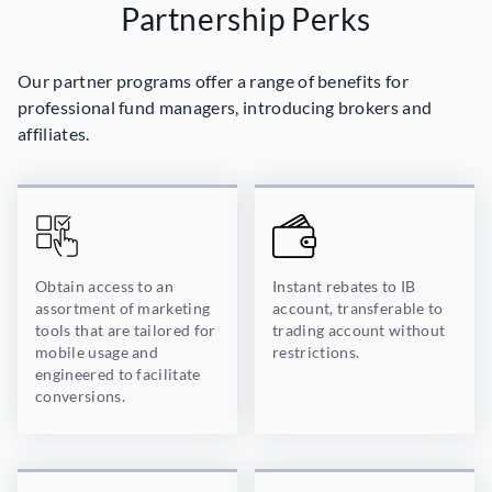
Partnership Perks
Our partner programs offer a range of benefits for
professional fund managers, introducing brokers and
affiliates.
Obtain access to an
Instant rebates to IB
assortment of marketing
account, transferable to
tools that are tailored for
trading account without
mobile usage and
restrictions.
engineered to facilitate
conversions.