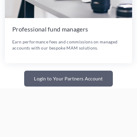
Professional fund managers
Earn performance fees and commissions on managed
accounts with our bespoke MAM solutions.
Login to Your Partners Account