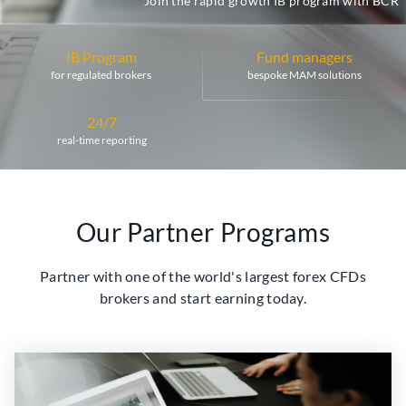
Join the rapid growth IB program with BCR
IB Program
Fund managers
for regulated brokers
bespoke MAM solutions
24/7
real-time reporting
Our Partner Programs
Partner with one of the world's largest forex CFDs
brokers and start earning today.