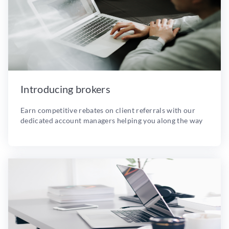
Introducing brokers
Earn competitive rebates on client referrals with our
dedicated account managers helping you along the way