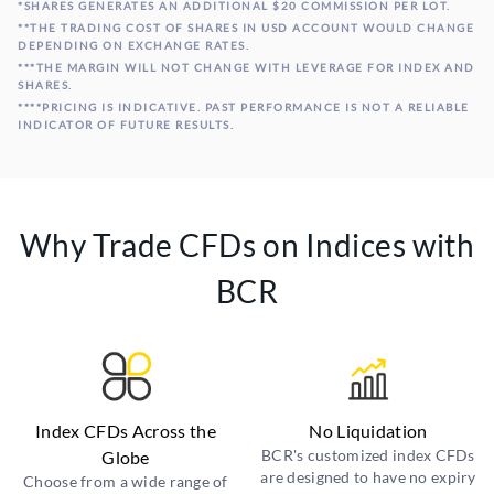
*SHARES GENERATES AN ADDITIONAL $20 COMMISSION PER LOT.
**THE TRADING COST OF SHARES IN USD ACCOUNT WOULD CHANGE
DEPENDING ON EXCHANGE RATES.
***THE MARGIN WILL NOT CHANGE WITH LEVERAGE FOR INDEX AND
SHARES.
****PRICING IS INDICATIVE. PAST PERFORMANCE IS NOT A RELIABLE
INDICATOR OF FUTURE RESULTS.
Why Trade CFDs on Indices with
BCR
Index CFDs Across the
No Liquidation
BCR's customized index CFDs
Globe
are designed to have no expiry
Choose from a wide range of