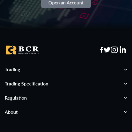
Open an Account
Trading
Trading Specification
Regulation
About