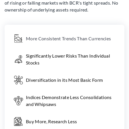
of rising or falling markets with BCR's tight spreads. No
ownership of underlying assets required.
More Consistent Trends Than Currencies
Significantly Lower Risks Than Individual
Stocks
Diversification in its Most Basic Form
Indices Demonstrate Less Consolidations
and Whipsaws
Buy More, Research Less