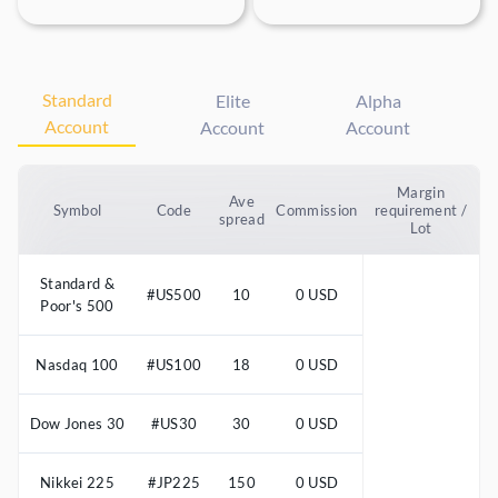
Standard
Elite
Alpha
Account
Account
Account
Margin
Ave
Symbol
Code
Commission
requirement /
spread
Lot
Standard &
#US500
10
0 USD
Poor's 500
Nasdaq 100
#US100
18
0 USD
Dow Jones 30
#US30
30
0 USD
Nikkei 225
#JP225
150
0 USD