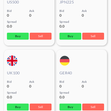
US500
JPN225
Bid
Ask
Bid
Ask
0
0
0
0
Spread
Spread
0.0
0.0
Buy
Sell
Buy
Sell
UK100
GER40
Bid
Ask
Bid
Ask
0
0
0
0
Spread
Spread
0.0
0.0
Buy
Sell
Buy
Sell