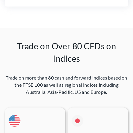
Trade on Over 80 CFDs on
Indices
Trade on more than 80 cash and forward indices based on
the FTSE 100 as well as regional indices including
Australia, Asia-Pacific, US and Europe.