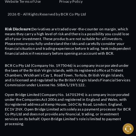
Website Terms of Use
Privacy Policy
2026 © - All Rights Reserved by BCR Co Pty Ltd
Risk Disclosure:
Derivatives are traded over-the-counter on margin, which
means they carry a high level of risk and there is a possibility you could lose
all of your investment. These products are not suitable for all investors.
Please ensure you fully understand the risks and carefully consider your
financial situation and trading experience before trading. Seek independent
financial advice if necessary before opening an account with BCR.
BCR Co Pty Ltd (Company No. 1975046) is a company incorporated under
the laws of the British Virgin Islands, with its registered office at Trident
Chambers, Wickham’s Cay 1, Road Town, Tortola, British Virgin Islands,
and is licensed and regulated by the British Virgin Islands Financial Services
Commission under License No. SIBA/L/19/1122.
Open Bridge Limited (Company No. 16701394) is a company incorporated
under the Companies Act 2006 and registered in England and Wales, with
its registered address at Kemp House, 160 City Road, London, England,
EC1V 2NX. Open Bridge Limited acts solely as a payment processor for BCR
Co Pty Ltd and does not provide any financial, trading, or investment
services on its behalf. Open Bridge Limited's role is limited to payment
processing.