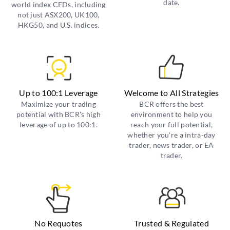
date.
world index CFDs, including
not just ASX200, UK100,
HKG50, and U.S. indices.
Up to 100:1 Leverage
Welcome to All Strategies
Maximize your trading
BCR offers the best
potential with BCR's high
environment to help you
leverage of up to 100:1.
reach your full potential,
whether you're a intra-day
trader, news trader, or EA
trader.
No Requotes
Trusted & Regulated