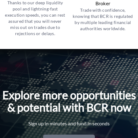
Thanks to our deep liquidity
Broker
pool and lightning-fast
Trade with confidence,
execution speeds, you can rest
knowing that BCR is regulated
assured that you will never
by multiple leading financial
miss out on trades due to
authorities worldwide.
rejections or delays.
Explore more opportunities
& potential with BCR now
Sign up in minutes and fund in seconds