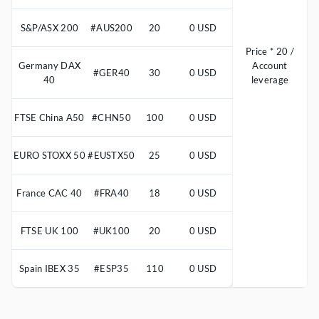
S&P/ASX 200
#AUS200
20
0 USD
Price * 20 /
Germany DAX
Account
#GER40
30
0 USD
40
leverage
FTSE China A50
#CHN50
100
0 USD
EURO STOXX 50
#EUSTX50
25
0 USD
France CAC 40
#FRA40
18
0 USD
FTSE UK 100
#UK100
20
0 USD
Spain IBEX 35
#ESP35
110
0 USD