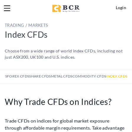
Login
TRADING / MARKETS
Index CFDs
Choose from a wide range of world index CFDs, including not
just ASX200, UK100 and U.S. indices.
KETS
FOREX CFDS
SHARE CFDS
METAL CFDS
COMMODITY CFDS
INDEX CFDS
Why Trade CFDs on Indices?
Trade CFDs on indices for global market exposure
through affordable margin requirements. Take advantage