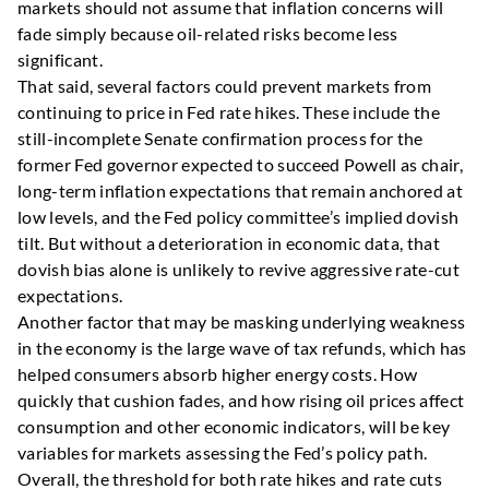
markets should not assume that inflation concerns will
fade simply because oil-related risks become less
significant.
That said, several factors could prevent markets from
continuing to price in Fed rate hikes. These include the
still-incomplete Senate confirmation process for the
former Fed governor expected to succeed Powell as chair,
long-term inflation expectations that remain anchored at
low levels, and the Fed policy committee’s implied dovish
tilt. But without a deterioration in economic data, that
dovish bias alone is unlikely to revive aggressive rate-cut
expectations.
Another factor that may be masking underlying weakness
in the economy is the large wave of tax refunds, which has
helped consumers absorb higher energy costs. How
quickly that cushion fades, and how rising oil prices affect
consumption and other economic indicators, will be key
variables for markets assessing the Fed’s policy path.
Overall, the threshold for both rate hikes and rate cuts