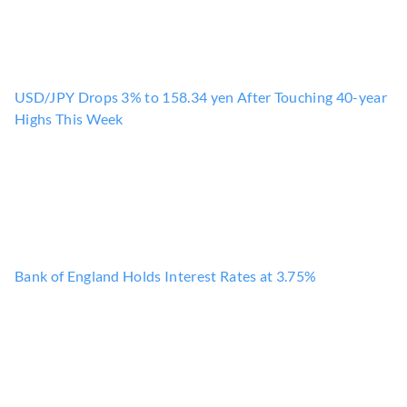
USD/JPY Drops 3% to 158.34 yen After Touching 40-year
Highs This Week
Bank of England Holds Interest Rates at 3.75%