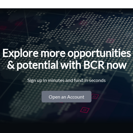
Explore more opportunities
& potential with BCR now
Sign up in minutes and fund in seconds
Open an Account