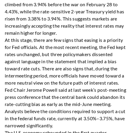
climbed from 3.94% before the war on February 28 to
4.43%, while the rate-sensitive 2-year Treasury yield has
risen from 3.38% to 3.94%. This suggests markets are
increasingly accepting the reality that interest rates may
remain higher for longer.
At this stage, there are few signs that easing is a priority
for Fed officials. At the most recent meeting, the Fed kept
rates unchanged, but three policymakers dissented
against language in the statement that implied a bias
toward rate cuts. There are also signs that, during the
intermeeting period, more officials have moved toward a
more neutral view on the future path of interest rates.
Fed Chair Jerome Powell said at last week’s post-meeting
press conference that the central bank could abandon its
rate-cutting bias as early as the mid-June meeting.
Analysts believe the conditions required to support a cut
in the federal funds rate, currently at 3.50%–3.75%, have
narrowed significantly.
The U.S. economy rebounded in the first quarter,