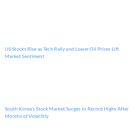
US Stocks Rise as Tech Rally and Lower Oil Prices Lift
Market Sentiment
South Korea’s Stock Market Surges to Record Highs After
Months of Volatility