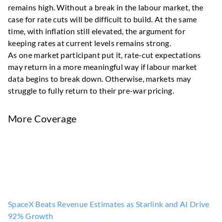
remains high. Without a break in the labour market, the
case for rate cuts will be difficult to build. At the same
time, with inflation still elevated, the argument for
keeping rates at current levels remains strong.
As one market participant put it, rate-cut expectations
may return in a more meaningful way if labour market
data begins to break down. Otherwise, markets may
struggle to fully return to their pre-war pricing.
More Coverage
SpaceX Beats Revenue Estimates as Starlink and AI Drive
92% Growth