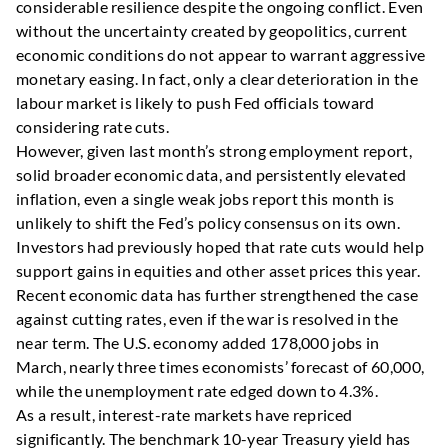
considerable resilience despite the ongoing conflict. Even
without the uncertainty created by geopolitics, current
economic conditions do not appear to warrant aggressive
monetary easing. In fact, only a clear deterioration in the
labour market is likely to push Fed officials toward
considering rate cuts.
However, given last month’s strong employment report,
solid broader economic data, and persistently elevated
inflation, even a single weak jobs report this month is
unlikely to shift the Fed’s policy consensus on its own.
Investors had previously hoped that rate cuts would help
support gains in equities and other asset prices this year.
Recent economic data has further strengthened the case
against cutting rates, even if the war is resolved in the
near term. The U.S. economy added 178,000 jobs in
March, nearly three times economists’ forecast of 60,000,
while the unemployment rate edged down to 4.3%.
As a result, interest-rate markets have repriced
significantly. The benchmark 10-year Treasury yield has