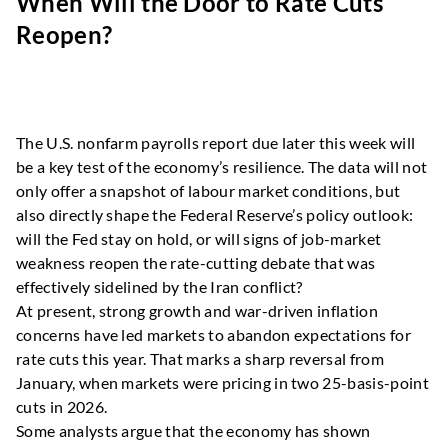
When Will the Door to Rate Cuts
Reopen?
The U.S. nonfarm payrolls report due later this week will
be a key test of the economy’s resilience. The data will not
only offer a snapshot of labour market conditions, but
also directly shape the Federal Reserve’s policy outlook:
will the Fed stay on hold, or will signs of job-market
weakness reopen the rate-cutting debate that was
effectively sidelined by the Iran conflict?
At present, strong growth and war-driven inflation
concerns have led markets to abandon expectations for
rate cuts this year. That marks a sharp reversal from
January, when markets were pricing in two 25-basis-point
cuts in 2026.
Some analysts argue that the economy has shown