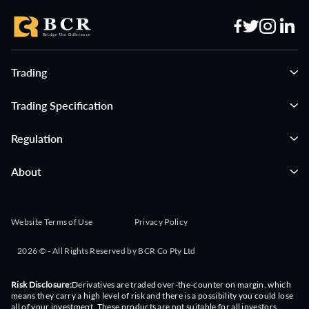
Trading
Trading Specification
Regulation
About
Website Terms of Use
Privacy Policy
2026 © - All Rights Reserved by BCR Co Pty Ltd
Risk Disclosure:
Derivatives are traded over-the-counter on margin, which
means they carry a high level of risk and there is a possibility you could lose
all of your investment. These products are not suitable for all investors.