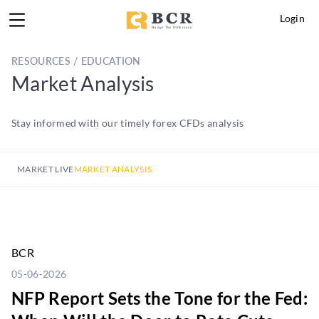
Login
RESOURCES / EDUCATION
Market Analysis
Stay informed with our timely forex CFDs analysis
MARKET LIVE
MARKET ANALYSIS
BCR
05-06-2026
NFP Report Sets the Tone for the Fed: