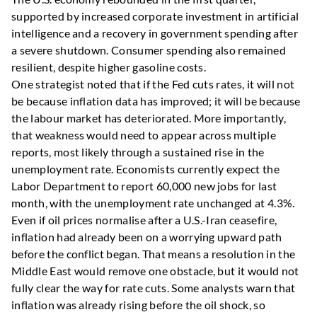
supported by increased corporate investment in artificial
intelligence and a recovery in government spending after
a severe shutdown. Consumer spending also remained
resilient, despite higher gasoline costs.
One strategist noted that if the Fed cuts rates, it will not
be because inflation data has improved; it will be because
the labour market has deteriorated. More importantly,
that weakness would need to appear across multiple
reports, most likely through a sustained rise in the
unemployment rate. Economists currently expect the
Labor Department to report 60,000 new jobs for last
month, with the unemployment rate unchanged at 4.3%.
Even if oil prices normalise after a U.S.-Iran ceasefire,
inflation had already been on a worrying upward path
before the conflict began. That means a resolution in the
Middle East would remove one obstacle, but it would not
fully clear the way for rate cuts. Some analysts warn that
inflation was already rising before the oil shock, so