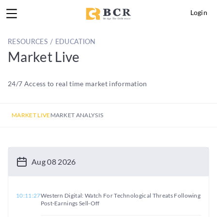
Login
RESOURCES / EDUCATION
Market Live
24/7 Access to real time market information
MARKET LIVE
MARKET ANALYSIS
Aug 08 2026
10:11:27
Western Digital: Watch For Technological Threats Following
Post-Earnings Sell-Off