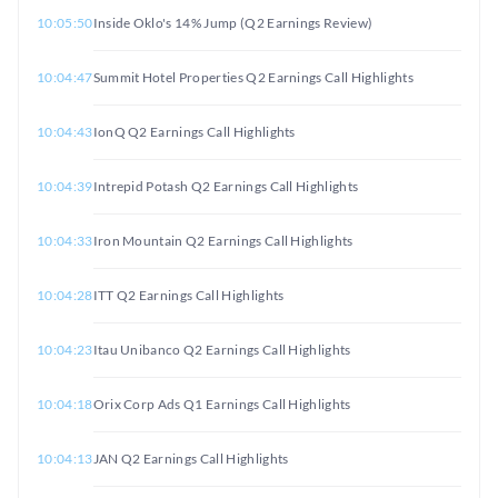
10:05:50
Inside Oklo's 14% Jump (Q2 Earnings Review)
10:04:47
Summit Hotel Properties Q2 Earnings Call Highlights
10:04:43
IonQ Q2 Earnings Call Highlights
10:04:39
Intrepid Potash Q2 Earnings Call Highlights
10:04:33
Iron Mountain Q2 Earnings Call Highlights
10:04:28
ITT Q2 Earnings Call Highlights
10:04:23
Itau Unibanco Q2 Earnings Call Highlights
10:04:18
Orix Corp Ads Q1 Earnings Call Highlights
10:04:13
JAN Q2 Earnings Call Highlights