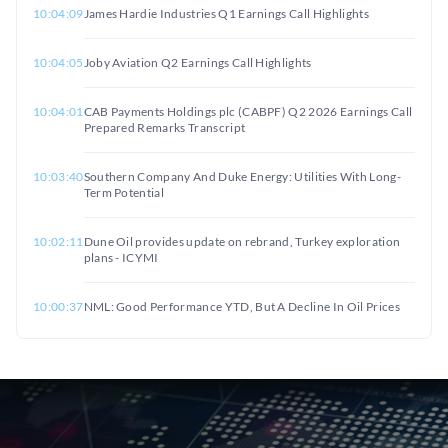
10:04:09
James Hardie Industries Q1 Earnings Call Highlights
10:04:05
Joby Aviation Q2 Earnings Call Highlights
10:04:01
CAB Payments Holdings plc (CABPF) Q2 2026 Earnings Call
Prepared Remarks Transcript
10:03:40
Southern Company And Duke Energy: Utilities With Long-
Term Potential
10:02:11
Dune Oil provides update on rebrand, Turkey exploration
plans - ICYMI
10:00:37
NML: Good Performance YTD, But A Decline In Oil Prices
Might Weigh On Shares
10:00:20
US Munitions Strain Complicates Iran Strategy
09:59:01
Executive Parts Ways With 3,820 Shares of Lamb Weston
Stock