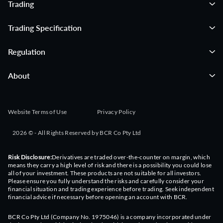
Trading
09:16:00
NANO-X DEADLINE: ROSEN, TRUSTED INVESTOR
COUNSEL, Encourages Nano-X Imaging Ltd. Investors to
Trading Specification
Secure Counsel Before Important August 11 Deadline in
Securities Class Action - NNOX
Regulation
09:16:00
NANO-X DEADLINE: ROSEN, TRUSTED INVESTOR
COUNSEL, Encourages Nano-X Imaging Ltd. Investors to
About
Secure Counsel Before Important August 11 Deadline in
Securities Class Action - NNOX
09:15:00
OMAH: A 15% Distribution Rate From Buffett's Portfolio To
Website Terms of Use
Privacy Policy
Buy
2026 © - All Rights Reserved by BCR Co Pty Ltd
09:15:00
OMAH: A 15% Distribution Rate From Buffett's Portfolio To
Buy
Risk Disclosure:
Derivatives are traded over-the-counter on margin, which
means they carry a high level of risk and there is a possibility you could lose
all of your investment. These products are not suitable for all investors.
09:14:29
Boeing: Buy Before The Cash Flow Surge
Please ensure you fully understand the risks and carefully consider your
financial situation and trading experience before trading. Seek independent
financial advice if necessary before opening an account with BCR.
09:14:29
Boeing: Buy Before The Cash Flow Surge
BCR Co Pty Ltd (Company No. 1975046) is a company incorporated under