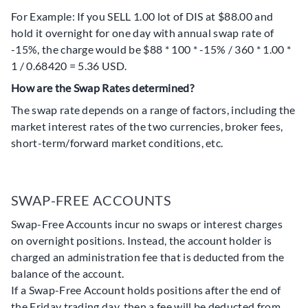
For Example: If you SELL 1.00 lot of DIS at $88.00 and
hold it overnight for one day with annual swap rate of
-15%, the charge would be $88 * 100 * -15% / 360 * 1.00 *
1 / 0.68420 = 5.36 USD.
How are the Swap Rates determined?
The swap rate depends on a range of factors, including the
market interest rates of the two currencies, broker fees,
short-term/forward market conditions, etc.
SWAP-FREE ACCOUNTS
Swap-Free Accounts incur no swaps or interest charges
on overnight positions. Instead, the account holder is
charged an administration fee that is deducted from the
balance of the account.
If a Swap-Free Account holds positions after the end of
the Friday trading day, then a fee will be deducted from