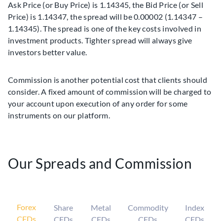
Ask Price (or Buy Price) is 1.14345, the Bid Price (or Sell
Price) is 1.14347, the spread will be 0.00002 (1.14347 –
1.14345). The spread is one of the key costs involved in
investment products. Tighter spread will always give
investors better value.
Commission is another potential cost that clients should
consider. A fixed amount of commission will be charged to
your account upon execution of any order for some
instruments on our platform.
Our Spreads and Commission
Forex
Share
Metal
Commodity
Index
CFDs
CFDs
CFDs
CFDs
CFDs