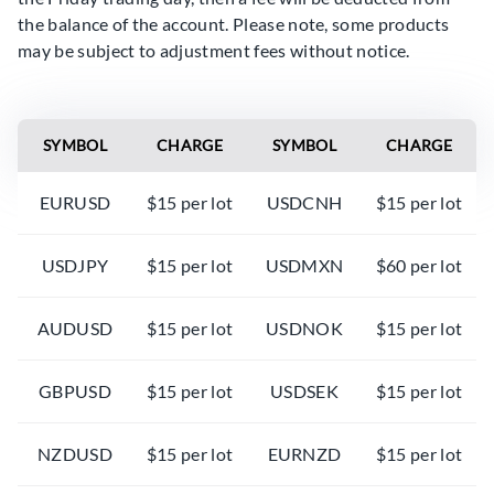
the balance of the account. Please note, some products
may be subject to adjustment fees without notice.
SYMBOL
CHARGE
SYMBOL
CHARGE
EURUSD
$15 per lot
USDCNH
$15 per lot
USDJPY
$15 per lot
USDMXN
$60 per lot
AUDUSD
$15 per lot
USDNOK
$15 per lot
GBPUSD
$15 per lot
USDSEK
$15 per lot
NZDUSD
$15 per lot
EURNZD
$15 per lot