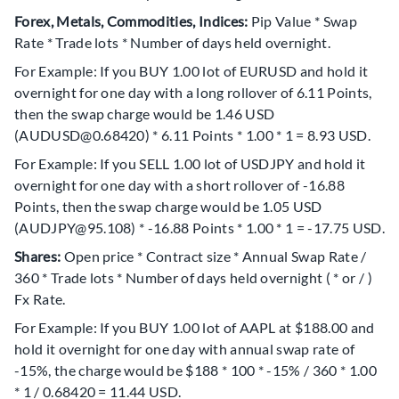
Forex, Metals, Commodities, Indices:
Pip Value * Swap
Rate * Trade lots * Number of days held overnight.
For Example: If you BUY 1.00 lot of EURUSD and hold it
overnight for one day with a long rollover of 6.11 Points,
then the swap charge would be 1.46 USD
(AUDUSD@0.68420) * 6.11 Points * 1.00 * 1 = 8.93 USD.
For Example: If you SELL 1.00 lot of USDJPY and hold it
overnight for one day with a short rollover of -16.88
Points, then the swap charge would be 1.05 USD
(AUDJPY@95.108) * -16.88 Points * 1.00 * 1 = -17.75 USD.
Shares:
Open price * Contract size * Annual Swap Rate /
360 * Trade lots * Number of days held overnight ( * or / )
Fx Rate.
For Example: If you BUY 1.00 lot of AAPL at $188.00 and
hold it overnight for one day with annual swap rate of
-15%, the charge would be $188 * 100 * -15% / 360 * 1.00
* 1 / 0.68420 = 11.44 USD.