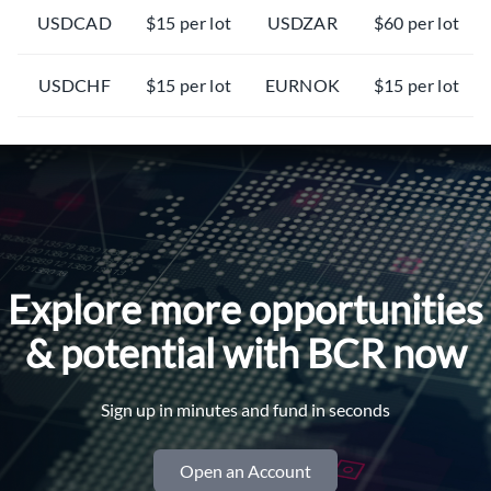
USDCAD
$15 per lot
USDZAR
$60 per lot
USDCHF
$15 per lot
EURNOK
$15 per lot
EURCHF
$15 per lot
EURSEK
$15 per lot
EURGBP
$15 per lot
AUDCHF
$15 per lot
EURJPY
$15 per lot
XAUUSD
$15 per lot
Explore more opportunities
CADJPY
$15 per lot
XAGUSD
$15 per lot
& potential with BCR now
AUDNZD
$15 per lot
XAGUSDmin
$3 per lot
Sign up in minutes and fund in seconds
AUDJPY
$15 per lot
XTIUSD / #CL
$50 per lot
Open an Account