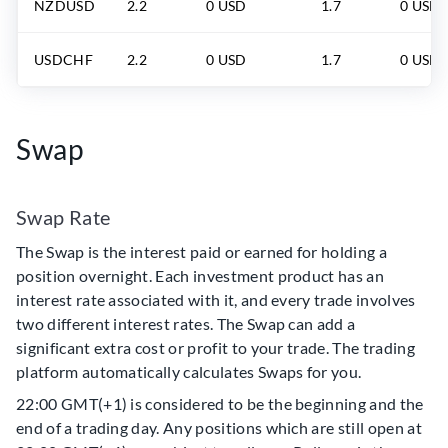
NZDUSD
2.2
0 USD
1.7
0 USD
USDCHF
2.2
0 USD
1.7
0 USD
Swap
Swap Rate
The Swap is the interest paid or earned for holding a
position overnight. Each investment product has an
interest rate associated with it, and every trade involves
two different interest rates. The Swap can add a
significant extra cost or profit to your trade. The trading
platform automatically calculates Swaps for you.
22:00 GMT(+1) is considered to be the beginning and the
end of a trading day. Any positions which are still open at