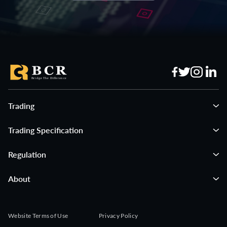
GBPCHF
$15 per lot
XBRUSD
$50 per lot
GBPJPY
$15 per lot
XNGUSD
$150 per lot
CADCHF
$15 per lot
#AUS200
$15 per lot
GBPAUD
$15 per lot
#GER40
$15 per lot
Trading
Trading Specification
CHFJPY
$15 per lot
#EUSTX50
$15 per lot
Regulation
AUDCAD
$15 per lot
#FRA40
$15 per lot
About
EURAUD
$15 per lot
#ESP35
$15 per lot
Website Terms of Use
Privacy Policy
EURCAD
$15 per lot
#UK100
$15 per lot