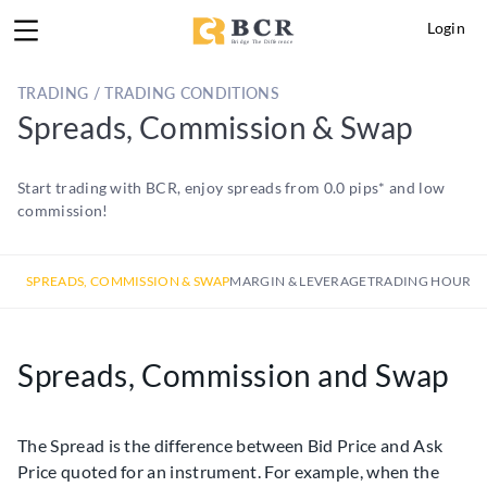
Login
TRADING / TRADING CONDITIONS
Spreads, Commission & Swap
Start trading with BCR, enjoy spreads from 0.0 pips* and low
commission!
SPREADS, COMMISSION & SWAP
MARGIN & LEVERAGE
TRADING HOURS
Spreads, Commission and Swap
The Spread is the difference between Bid Price and Ask
Price quoted for an instrument. For example, when the