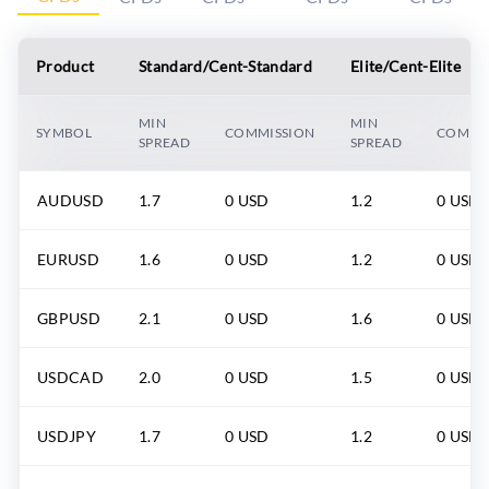
Product
Standard/Cent-Standard
Elite/Cent-Elite
MIN
MIN
SYMBOL
COMMISSION
COMMI
SPREAD
SPREAD
AUDUSD
1.7
0 USD
1.2
0 USD
EURUSD
1.6
0 USD
1.2
0 USD
GBPUSD
2.1
0 USD
1.6
0 USD
USDCAD
2.0
0 USD
1.5
0 USD
USDJPY
1.7
0 USD
1.2
0 USD