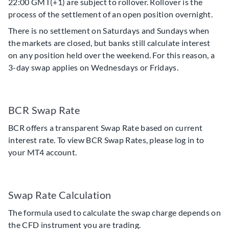
22:00 GMT(+1) are subject to rollover. Rollover is the
process of the settlement of an open position overnight.
There is no settlement on Saturdays and Sundays when
the markets are closed, but banks still calculate interest
on any position held over the weekend. For this reason, a
3-day swap applies on Wednesdays or Fridays.
BCR Swap Rate
BCR offers a transparent Swap Rate based on current
interest rate. To view BCR Swap Rates, please log in to
your MT4 account.
Swap Rate Calculation
The formula used to calculate the swap charge depends on
the CFD instrument you are trading.