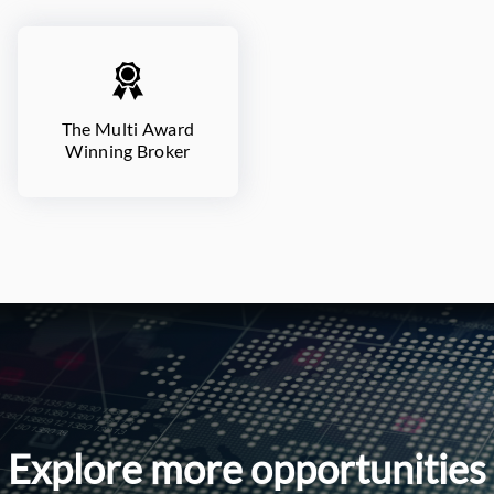
The Multi Award
Winning Broker
Explore more opportunities