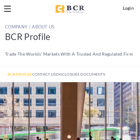
Login
COMPANY / ABOUT US
BCR Profile
Trade The Worlds’ Markets With A Trusted And Regulated Firm
BCR PROFILE
CONTACT US
DISCLOSURE DOCUMENTS