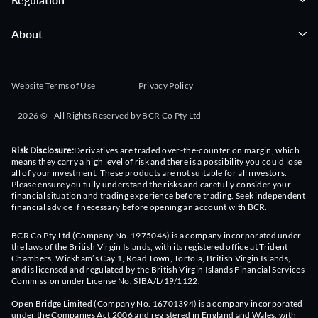
About
Website Terms of Use
Privacy Policy
2026 © - All Rights Reserved by BCR Co Pty Ltd
Risk Disclosure:
Derivatives are traded over-the-counter on margin, which
means they carry a high level of risk and there is a possibility you could lose
all of your investment. These products are not suitable for all investors.
Please ensure you fully understand the risks and carefully consider your
financial situation and trading experience before trading. Seek independent
financial advice if necessary before opening an account with BCR.
BCR Co Pty Ltd (Company No. 1975046) is a company incorporated under
the laws of the British Virgin Islands, with its registered office at Trident
Chambers, Wickham’s Cay 1, Road Town, Tortola, British Virgin Islands,
and is licensed and regulated by the British Virgin Islands Financial Services
Commission under License No. SIBA/L/19/1122.
Open Bridge Limited (Company No. 16701394) is a company incorporated
under the Companies Act 2006 and registered in England and Wales, with