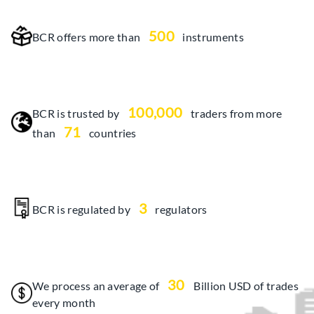
500
BCR offers more than
instruments
100,000
BCR is trusted by
traders from more
71
than
countries
3
BCR is regulated by
regulators
30
We process an average of
Billion USD of trades
every month