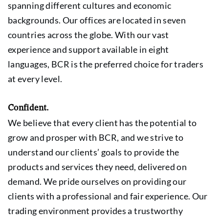
spanning different cultures and economic
backgrounds. Our offices are located in seven
countries across the globe. With our vast
experience and support available in eight
languages, BCR is the preferred choice for traders
at every level.
Confident.
We believe that every client has the potential to
grow and prosper with BCR, and we strive to
understand our clients’ goals to provide the
products and services they need, delivered on
demand. We pride ourselves on providing our
clients with a professional and fair experience. Our
trading environment provides a trustworthy