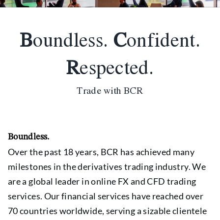
B
oundless.
C
onfident.
R
espected.
Trade with BCR
Boundless.
Over the past 18 years, BCR has achieved many
milestones in the derivatives trading industry. We
are a global leader in online FX and CFD trading
services. Our financial services have reached over
70 countries worldwide, serving a sizable clientele