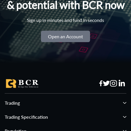
& potential with BCR now
Sign up in minutes and fund in seconds
Open an Account
Trading
Trading Specification
Regulation