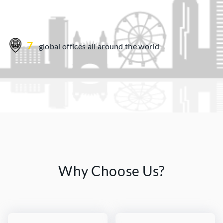
7
global offices all around the world
Why Choose Us?