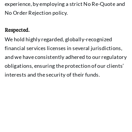
experience, by employing a strict No Re-Quote and
No Order Rejection policy.
Respected.
We hold highly regarded, globally-recognized
financial services licenses in several jurisdictions,
and we have consistently adhered to our regulatory
obligations, ensuring the protection of our clients’
interests and the security of their funds.