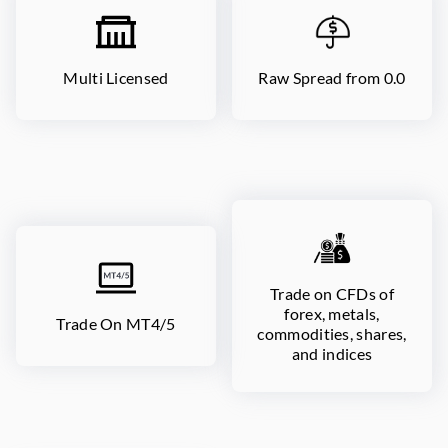
Multi Licensed
Raw Spread from 0.0
Trade on CFDs of
forex, metals,
Trade On MT4/5
commodities, shares,
and indices