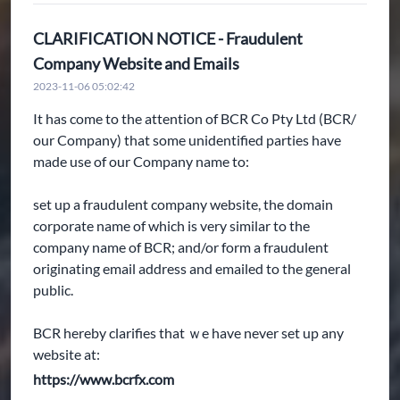
CLARIFICATION NOTICE - Fraudulent
Company Website and Emails
2023-11-06 05:02:42
It has come to the attention of BCR Co Pty Ltd (BCR/
our Company) that some unidentified parties have
made use of our Company name to:
set up a fraudulent company website, the domain
corporate name of which is very similar to the
company name of BCR; and/or form a fraudulent
originating email address and emailed to the general
public.
BCR hereby clarifies that ｗe have never set up any
website at:
https://www.bcrfx.com