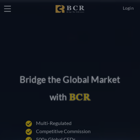
Login
Bridge the Global Market
BCR
with
Multi-Regulated
Competitive Commission
500+ Global CFDs