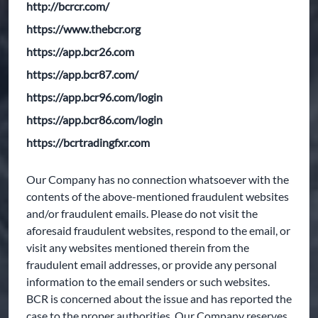
http://bcrcr.com/
https://www.thebcr.org
https://app.bcr26.com
https://app.bcr87.com/
https://app.bcr96.com/login
https://app.bcr86.com/login
https://bcrtradingfxr.com
Our Company has no connection whatsoever with the
contents of the above-mentioned fraudulent websites
and/or fraudulent emails. Please do not visit the
aforesaid fraudulent websites, respond to the email, or
visit any websites mentioned therein from the
fraudulent email addresses, or provide any personal
information to the email senders or such websites.
BCR is concerned about the issue and has reported the
case to the proper authorities. Our Company reserves