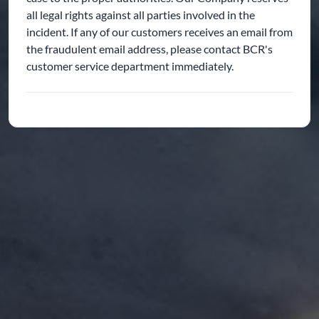
all legal rights against all parties involved in the
incident. If any of our customers receives an email from
the fraudulent email address, please contact BCR's
customer service department immediately.