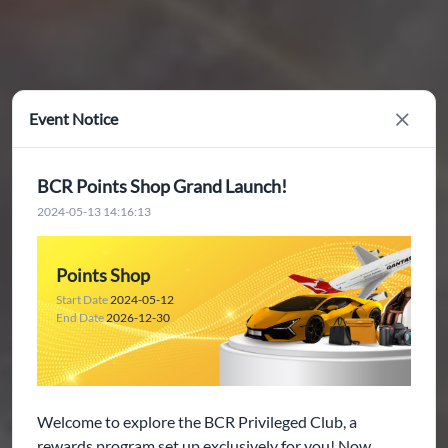
Event Notice
Close
BCR Points Shop Grand Launch!
2024-05-13 14:16:13
Points Shop
Start Date
2024-05-12
End Date
2026-12-30
Welcome to explore the BCR Privileged Club, a
rewards program set up exclusively for you! Now,