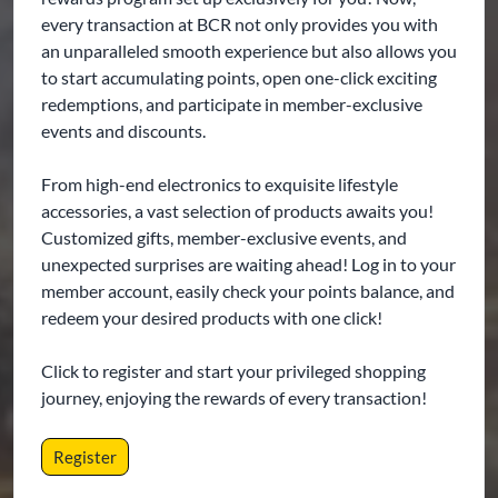
every transaction at BCR not only provides you with
an unparalleled smooth experience but also allows you
to start accumulating points, open one-click exciting
redemptions, and participate in member-exclusive
events and discounts.
From high-end electronics to exquisite lifestyle
accessories, a vast selection of products awaits you!
Customized gifts, member-exclusive events, and
unexpected surprises are waiting ahead! Log in to your
member account, easily check your points balance, and
redeem your desired products with one click!
Click to register and start your privileged shopping
journey, enjoying the rewards of every transaction!
Register