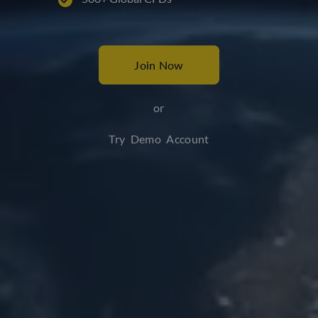
Join Now
or
Try Demo Account