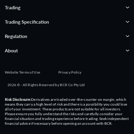
Trading
Trading Specification
Regulation
About
Website Terms of Use
Privacy Policy
2026 © - All Rights Reserved by BCR Co Pty Ltd
Risk Disclosure:
Derivatives are traded over-the-counter on margin, which
means they carry a high level of risk and there is a possibility you could lose
all of your investment. These products are not suitable for all investors.
Please ensure you fully understand the risks and carefully consider your
financial situation and trading experience before trading. Seek independent
financial advice if necessary before opening an account with BCR.