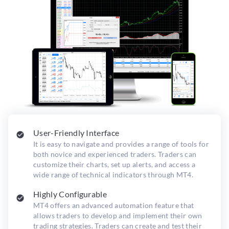
User-Friendly Interface
It is easy to navigate and provides a range of tools for
both novice and experienced traders. Traders can
customize their charts, set up alerts, and access a
wide range of technical indicators through MT4.
Highly Configurable
MT4 offers an advanced automation feature that
allows traders to develop and implement their own
trading strategies. Traders can create and test their