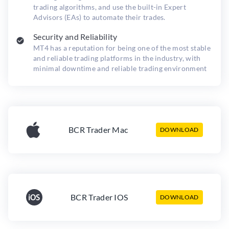
trading algorithms, and use the built-in Expert
Advisors (EAs) to automate their trades.
Security and Reliability
MT4 has a reputation for being one of the most stable
and reliable trading platforms in the industry, with
minimal downtime and reliable trading environment
BCR Trader Mac
DOWNLOAD
BCR Trader IOS
DOWNLOAD