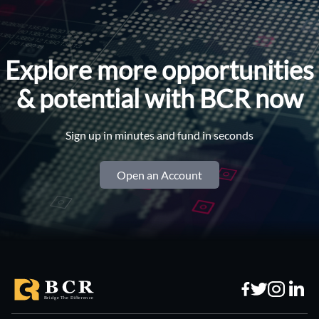
Explore more opportunities
& potential with BCR now
Sign up in minutes and fund in seconds
Open an Account