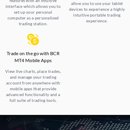
features with an intuitive
allow you to use your tablet
interface which allows you to
devices to experience a highly
set up your personal
intuitive portable trading
computer as a personalized
experience.
trading station.
Trade on the go with BCR
MT4 Mobile Apps
View live charts, place trades,
and manage your trading
account from anywhere with
mobile apps that provide
advanced functionality and a
full suite of trading tools.