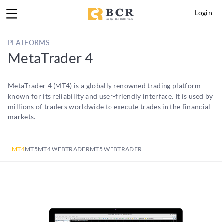
Login
PLATFORMS
MetaTrader 4
MetaTrader 4 (MT4) is a globally renowned trading platform
known for its reliability and user-friendly interface. It is used by
millions of traders worldwide to execute trades in the financial
markets.
MT4
MT5
MT4 WEBTRADER
MT5 WEBTRADER