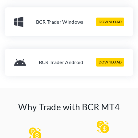
BCR Trader Windows
DOWNLOAD
BCR Trader Android
DOWNLOAD
Why Trade with BCR MT4