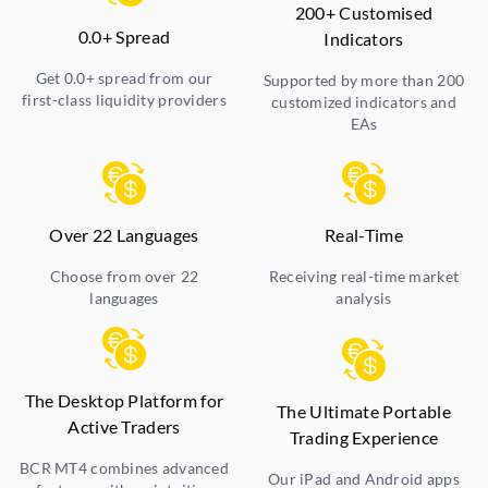
200+ Customised
0.0+ Spread
Indicators
Get 0.0+ spread from our
Supported by more than 200
first-class liquidity providers
customized indicators and
EAs
Over 22 Languages
Real-Time
Choose from over 22
Receiving real-time market
languages
analysis
The Desktop Platform for
The Ultimate Portable
Active Traders
Trading Experience
BCR MT4 combines advanced
Our iPad and Android apps