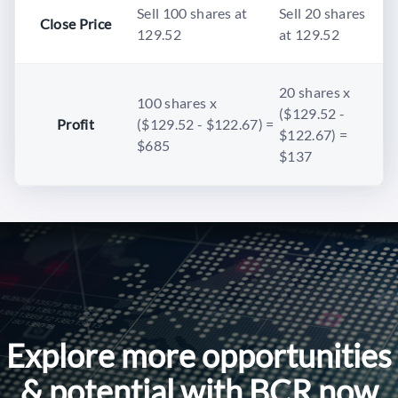
Sell 100 shares at
Sell 20 shares
Close Price
129.52
at 129.52
20 shares x
100 shares x
($129.52 -
Profit
($129.52 - $122.67) =
$122.67) =
$685
$137
Explore more opportunities
& potential with BCR now