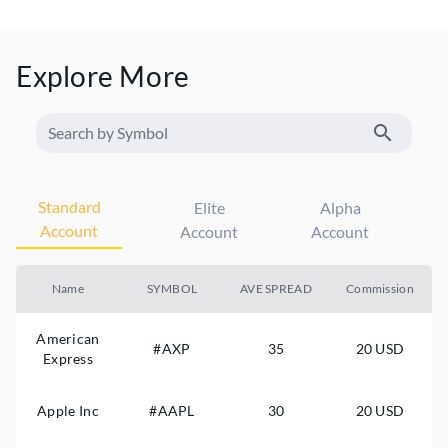
Explore More
Standard
Elite
Alpha
Account
Account
Account
Name
SYMBOL
AVE SPREAD
Commission
American
#AXP
35
20 USD
Express
Apple Inc
#AAPL
30
20 USD