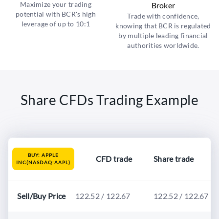
Maximize your trading
Broker
potential with BCR's high
Trade with confidence,
leverage of up to 10:1
knowing that BCR is regulated
by multiple leading financial
authorities worldwide.
Share CFDs Trading Example
BUY: APPLE
CFD trade
Share trade
INC(NASDAQ:AAPL)
Sell/Buy Price
122.52 / 122.67
122.52 / 122.67