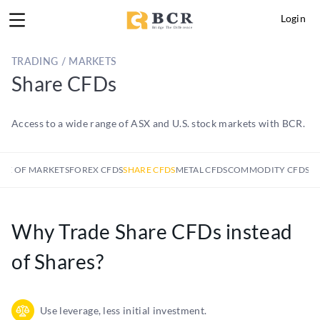
Login
TRADING / MARKETS
Share CFDs
Access to a wide range of ASX and U.S. stock markets with BCR.
GE OF MARKETS
FOREX CFDS
SHARE CFDS
METAL CFDS
COMMODITY CFDS
IN
Why Trade Share CFDs instead
of Shares?
Use leverage, less initial investment.