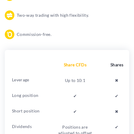
Two-way trading with high flexibility.
Commission-free.
Share CFDs
Shares
Leverage
Up to 10:1
✖︎
Long position
✔︎
✔︎
Short position
✔︎
✖︎
Dividends
Positions are
✔︎
adjusted to offset