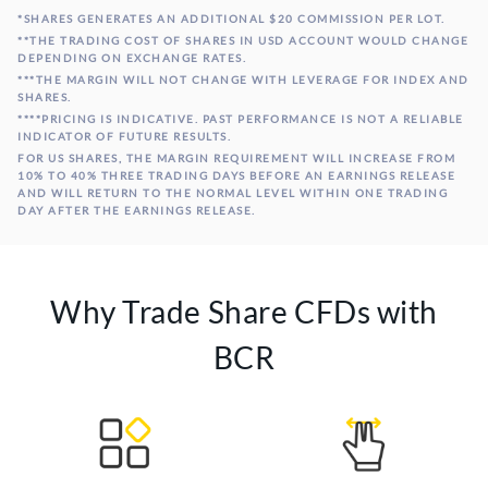
*SHARES GENERATES AN ADDITIONAL $20 COMMISSION PER LOT.
Microsoft
**THE TRADING COST OF SHARES IN USD ACCOUNT WOULD CHANGE
#MSFT
70
20 USD
Corp
DEPENDING ON EXCHANGE RATES.
***THE MARGIN WILL NOT CHANGE WITH LEVERAGE FOR INDEX AND
SHARES.
Boeing Co
#BA
20
20 USD
****PRICING IS INDICATIVE. PAST PERFORMANCE IS NOT A RELIABLE
INDICATOR OF FUTURE RESULTS.
FOR US SHARES, THE MARGIN REQUIREMENT WILL INCREASE FROM
10% TO 40% THREE TRADING DAYS BEFORE AN EARNINGS RELEASE
AND WILL RETURN TO THE NORMAL LEVEL WITHIN ONE TRADING
DAY AFTER THE EARNINGS RELEASE.
Why Trade Share CFDs with
BCR