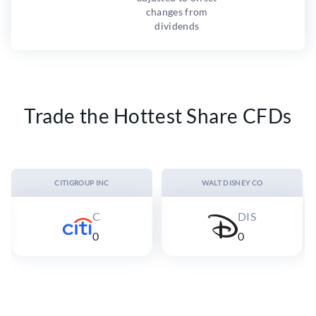
changes from
dividends
Trade the Hottest Share CFDs
CITIGROUP INC
WALT DISNEY CO
C
DIS
0
0