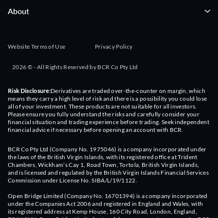
About
Website Terms of Use
Privacy Policy
2026 © - All Rights Reserved by BCR Co Pty Ltd
Risk Disclosure:
Derivatives are traded over-the-counter on margin, which
means they carry a high level of risk and there is a possibility you could lose
all of your investment. These products are not suitable for all investors.
Please ensure you fully understand the risks and carefully consider your
financial situation and trading experience before trading. Seek independent
financial advice if necessary before opening an account with BCR.
BCR Co Pty Ltd (Company No. 1975046) is a company incorporated under
the laws of the British Virgin Islands, with its registered office at Trident
Chambers, Wickham’s Cay 1, Road Town, Tortola, British Virgin Islands,
and is licensed and regulated by the British Virgin Islands Financial Services
Commission under License No. SIBA/L/19/1122.
Open Bridge Limited (Company No. 16701394) is a company incorporated
under the Companies Act 2006 and registered in England and Wales, with
its registered address at Kemp House, 160 City Road, London, England,