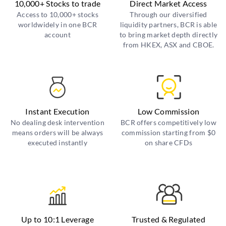
10,000+ Stocks to trade
Direct Market Access
Access to 10,000+ stocks
Through our diversified
worldwidely in one BCR
liquidity partners, BCR is able
account
to bring market depth directly
from HKEX, ASX and CBOE.
Instant Execution
Low Commission
No dealing desk intervention
BCR offers competitively low
means orders will be always
commission starting from $0
executed instantly
on share CFDs
Up to 10:1 Leverage
Trusted & Regulated