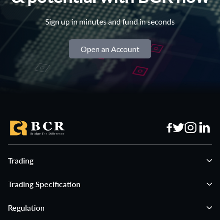
Sign up in minutes and fund in seconds
Open an Account
Trading
Trading Specification
Regulation