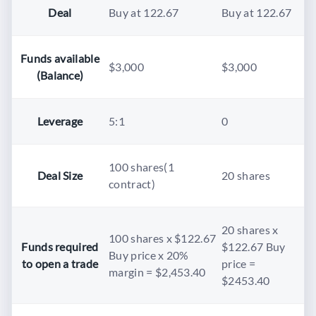
Deal
Buy at 122.67
Buy at 122.67
Funds available
$3,000
$3,000
(Balance)
Leverage
5:1
0
100 shares(1
Deal Size
20 shares
contract)
20 shares x
100 shares x $122.67
Funds required
$122.67 Buy
Buy price x 20%
to open a trade
price =
margin = $2,453.40
$2453.40