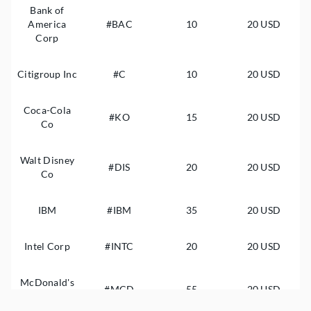
Bank of
America
#BAC
10
20 USD
Corp
Citigroup Inc
#C
10
20 USD
Coca-Cola
#KO
15
20 USD
Co
Walt Disney
#DIS
20
20 USD
Co
IBM
#IBM
35
20 USD
Intel Corp
#INTC
20
20 USD
McDonald's
#MCD
55
20 USD
Corp