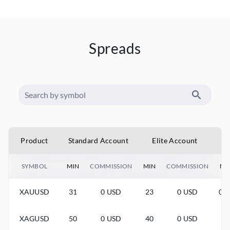
Spreads
Product
Standard Account
Elite Account
SYMBOL
MIN
COMMISSION
MIN
COMMISSION
MI
XAUUSD
31
0 USD
23
0 USD
0.0
XAGUSD
50
0 USD
40
0 USD
-