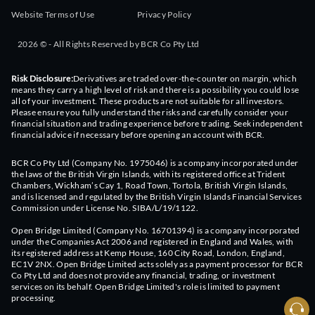
Website Terms of Use
Privacy Policy
2026 © - All Rights Reserved by BCR Co Pty Ltd
Risk Disclosure:
Derivatives are traded over-the-counter on margin, which
means they carry a high level of risk and there is a possibility you could lose
all of your investment. These products are not suitable for all investors.
Please ensure you fully understand the risks and carefully consider your
financial situation and trading experience before trading. Seek independent
financial advice if necessary before opening an account with BCR.
BCR Co Pty Ltd (Company No. 1975046) is a company incorporated under
the laws of the British Virgin Islands, with its registered office at Trident
Chambers, Wickham’s Cay 1, Road Town, Tortola, British Virgin Islands,
and is licensed and regulated by the British Virgin Islands Financial Services
Commission under License No. SIBA/L/19/1122.
Open Bridge Limited (Company No. 16701394) is a company incorporated
under the Companies Act 2006 and registered in England and Wales, with
its registered address at Kemp House, 160 City Road, London, England,
EC1V 2NX. Open Bridge Limited acts solely as a payment processor for BCR
Co Pty Ltd and does not provide any financial, trading, or investment
services on its behalf. Open Bridge Limited's role is limited to payment
processing.