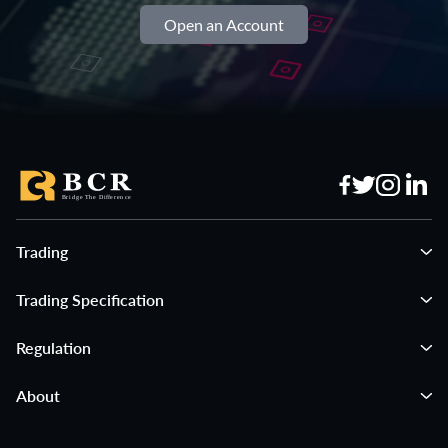
Open an Account
Trading
Trading Specification
Regulation
About