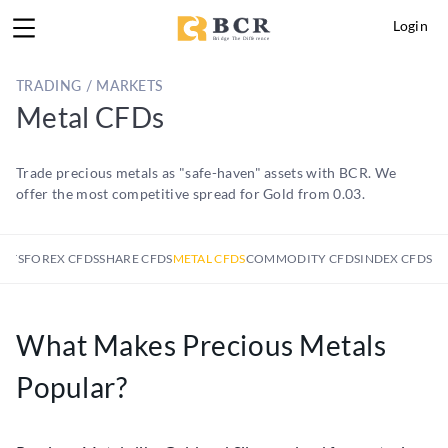
Login
TRADING / MARKETS
Metal CFDs
Trade precious metals as "safe-haven" assets with BCR. We
offer the most competitive spread for Gold from 0.03.
KETS
FOREX CFDS
SHARE CFDS
METAL CFDS
COMMODITY CFDS
INDEX CFDS
What Makes Precious Metals
Popular?