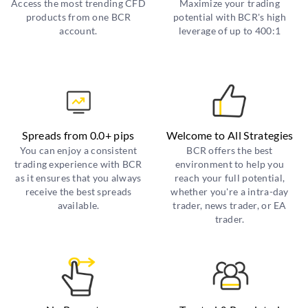
Access the most trending CFD
Maximize your trading
products from one BCR
potential with BCR's high
account.
leverage of up to 400:1
Spreads from 0.0+ pips
Welcome to All Strategies
You can enjoy a consistent
BCR offers the best
trading experience with BCR
environment to help you
as it ensures that you always
reach your full potential,
receive the best spreads
whether you're a intra-day
available.
trader, news trader, or EA
trader.