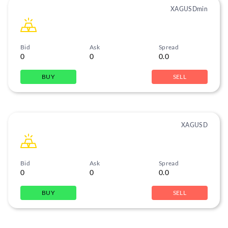
XAGUSDmin
Bid
Ask
Spread
0
0
0.0
BUY
SELL
XAGUSD
Bid
Ask
Spread
0
0
0.0
BUY
SELL