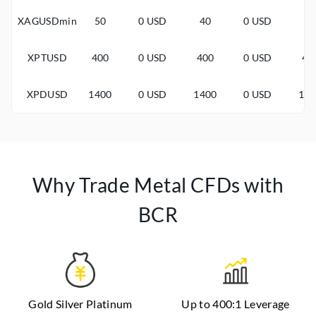
XAGUSDmin
50
0 USD
40
0 USD
3
XPTUSD
400
0 USD
400
0 USD
40
XPDUSD
1400
0 USD
1400
0 USD
14
Why Trade Metal CFDs with
BCR
Gold Silver Platinum
Up to 400:1 Leverage