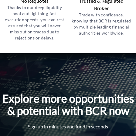
No Requotes
Trusted & Regulated
Thanks to our deep liquidity
Broker
pool and lightning-fast
Trade with confidence,
execution speeds, you can rest
knowing that BCR is regulated
assured that you will never
by multiple leading financial
miss out on trades due to
authorities worldwide.
rejections or delays.
Explore more opportunities
& potential with BCR now
Sign up in minutes and fund in seconds