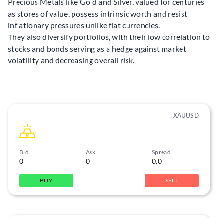
Precious Metals like Gold and Silver, valued for centuries
as stores of value, possess intrinsic worth and resist
inflationary pressures unlike fiat currencies.
They also diversify portfolios, with their low correlation to
stocks and bonds serving as a hedge against market
volatility and decreasing overall risk.
XAUUSD
Bid
Ask
Spread
0
0
0.0
BUY
SELL