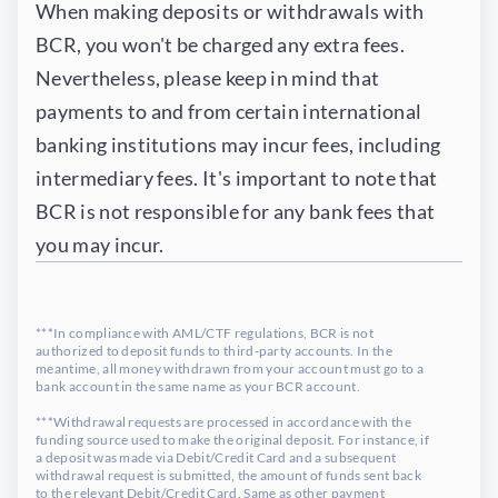
When making deposits or withdrawals with
BCR, you won't be charged any extra fees.
Nevertheless, please keep in mind that
payments to and from certain international
banking institutions may incur fees, including
intermediary fees. It's important to note that
BCR is not responsible for any bank fees that
you may incur.
***In compliance with AML/CTF regulations, BCR is not
authorized to deposit funds to third-party accounts. In the
meantime, all money withdrawn from your account must go to a
bank account in the same name as your BCR account.
***Withdrawal requests are processed in accordance with the
funding source used to make the original deposit. For instance, if
a deposit was made via Debit/Credit Card and a subsequent
withdrawal request is submitted, the amount of funds sent back
to the relevant Debit/Credit Card. Same as other payment