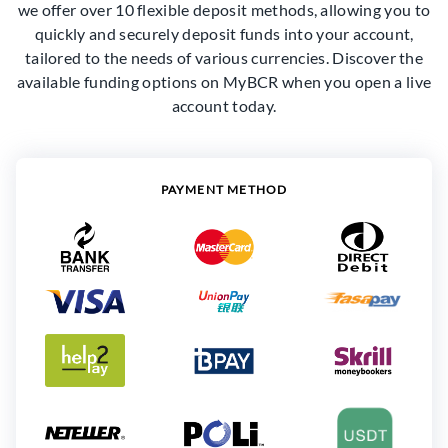
we offer over 10 flexible deposit methods, allowing you to
quickly and securely deposit funds into your account,
tailored to the needs of various currencies. Discover the
available funding options on MyBCR when you open a live
account today.
PAYMENT METHOD