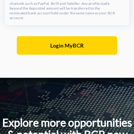
channels such as PayPal, Skrill and Neteller. Any profits made
beyond the deposited amount will be transferred to the
nominated bank account held under the same name as your BCR
account.
Login MyBCR
Explore more opportunities