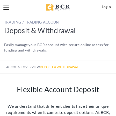
Login
TRADING / TRADING ACCOUNT
Deposit & Withdrawal
Easily manage your BCR account with secure online access for
funding and withdrawals.
ACCOUNT OVERVIEW
DEPOSIT & WITHDRAWAL
Flexible Account Deposit
We understand that different clients have their unique
requirements when it comes to deposit options. At BCR,