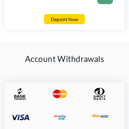
Deposit Now
Account Withdrawals