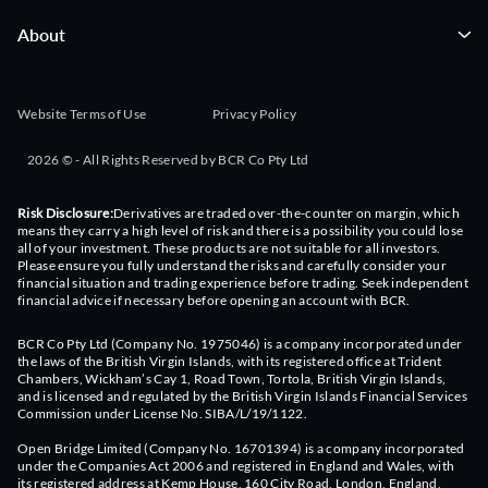
About
Website Terms of Use
Privacy Policy
2026 © - All Rights Reserved by BCR Co Pty Ltd
Risk Disclosure:
Derivatives are traded over-the-counter on margin, which
means they carry a high level of risk and there is a possibility you could lose
all of your investment. These products are not suitable for all investors.
Please ensure you fully understand the risks and carefully consider your
financial situation and trading experience before trading. Seek independent
financial advice if necessary before opening an account with BCR.
BCR Co Pty Ltd (Company No. 1975046) is a company incorporated under
the laws of the British Virgin Islands, with its registered office at Trident
Chambers, Wickham’s Cay 1, Road Town, Tortola, British Virgin Islands,
and is licensed and regulated by the British Virgin Islands Financial Services
Commission under License No. SIBA/L/19/1122.
Open Bridge Limited (Company No. 16701394) is a company incorporated
under the Companies Act 2006 and registered in England and Wales, with
its registered address at Kemp House, 160 City Road, London, England,