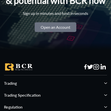
& potential with BCR now
Sign up in minutes and fund in seconds
Open an Account
Trading
Trading Specification
Regulation