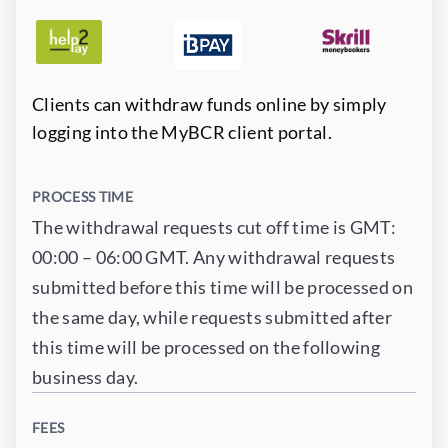
Clients can withdraw funds online by simply
logging into the MyBCR client portal.
PROCESS TIME
The withdrawal requests cut off time is GMT:
00:00 – 06:00 GMT. Any withdrawal requests
submitted before this time will be processed on
the same day, while requests submitted after
this time will be processed on the following
business day.
FEES