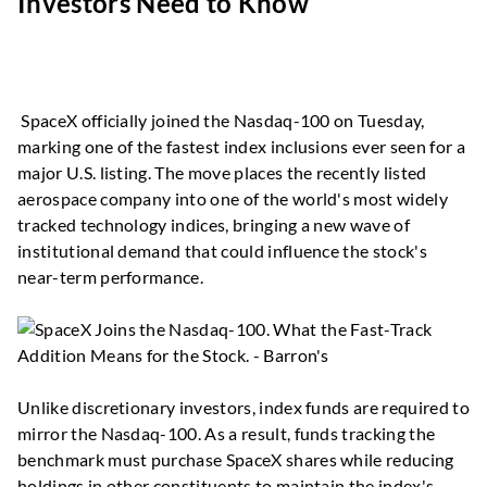
Investors Need to Know
SpaceX officially joined the Nasdaq-100 on Tuesday,
marking one of the fastest index inclusions ever seen for a
major U.S. listing. The move places the recently listed
aerospace company into one of the world's most widely
tracked technology indices, bringing a new wave of
institutional demand that could influence the stock's
near-term performance.
Unlike discretionary investors, index funds are required to
mirror the Nasdaq-100. As a result, funds tracking the
benchmark must purchase SpaceX shares while reducing
holdings in other constituents to maintain the index's