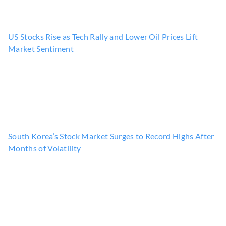
US Stocks Rise as Tech Rally and Lower Oil Prices Lift
Market Sentiment
South Korea’s Stock Market Surges to Record Highs After
Months of Volatility