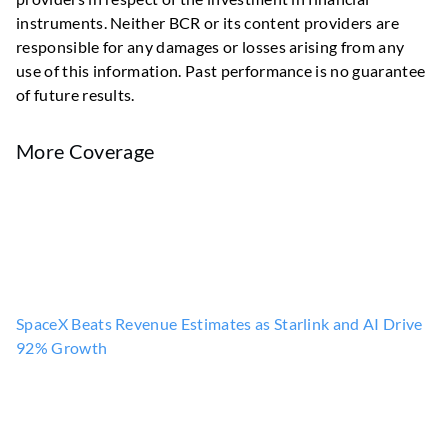
instruments. Neither BCR or its content providers are
responsible for any damages or losses arising from any
use of this information. Past performance is no guarantee
of future results.
More Coverage
SpaceX Beats Revenue Estimates as Starlink and AI Drive
92% Growth