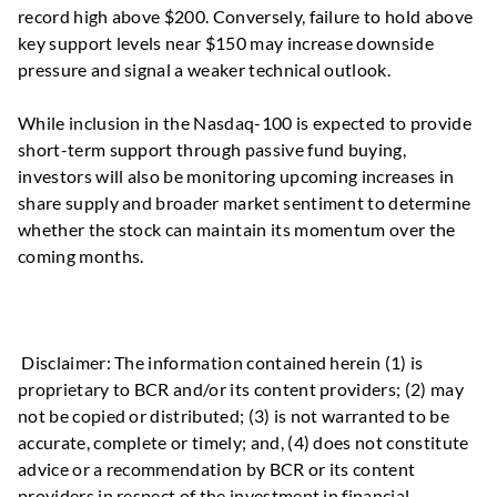
record high above $200. Conversely, failure to hold above
key support levels near $150 may increase downside
pressure and signal a weaker technical outlook.
While inclusion in the Nasdaq-100 is expected to provide
short-term support through passive fund buying,
investors will also be monitoring upcoming increases in
share supply and broader market sentiment to determine
whether the stock can maintain its momentum over the
coming months.
Disclaimer: The information contained herein (1) is
proprietary to BCR and/or its content providers; (2) may
not be copied or distributed; (3) is not warranted to be
accurate, complete or timely; and, (4) does not constitute
advice or a recommendation by BCR or its content
providers in respect of the investment in financial