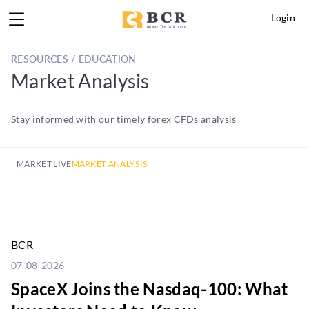
Login
RESOURCES / EDUCATION
Market Analysis
Stay informed with our timely forex CFDs analysis
MARKET LIVE
MARKET ANALYSIS
BCR
07-08-2026
SpaceX Joins the Nasdaq-100: What