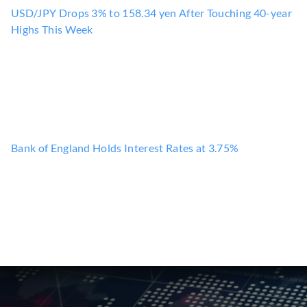
USD/JPY Drops 3% to 158.34 yen After Touching 40-year
Highs This Week
Bank of England Holds Interest Rates at 3.75%