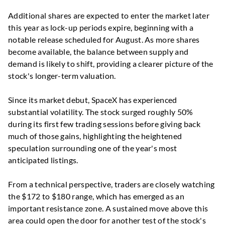
Additional shares are expected to enter the market later
this year as lock-up periods expire, beginning with a
notable release scheduled for August. As more shares
become available, the balance between supply and
demand is likely to shift, providing a clearer picture of the
stock's longer-term valuation.
Since its market debut, SpaceX has experienced
substantial volatility. The stock surged roughly 50%
during its first few trading sessions before giving back
much of those gains, highlighting the heightened
speculation surrounding one of the year's most
anticipated listings.
From a technical perspective, traders are closely watching
the $172 to $180 range, which has emerged as an
important resistance zone. A sustained move above this
area could open the door for another test of the stock's