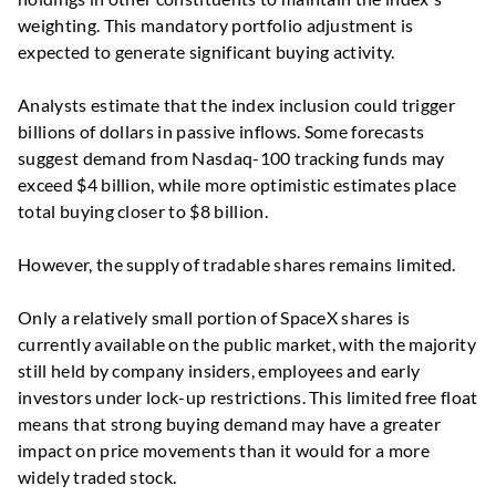
weighting. This mandatory portfolio adjustment is
expected to generate significant buying activity.
Analysts estimate that the index inclusion could trigger
billions of dollars in passive inflows. Some forecasts
suggest demand from Nasdaq-100 tracking funds may
exceed $4 billion, while more optimistic estimates place
total buying closer to $8 billion.
However, the supply of tradable shares remains limited.
Only a relatively small portion of SpaceX shares is
currently available on the public market, with the majority
still held by company insiders, employees and early
investors under lock-up restrictions. This limited free float
means that strong buying demand may have a greater
impact on price movements than it would for a more
widely traded stock.