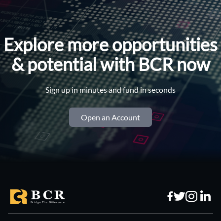
Explore more opportunities
& potential with BCR now
Sign up in minutes and fund in seconds
Open an Account