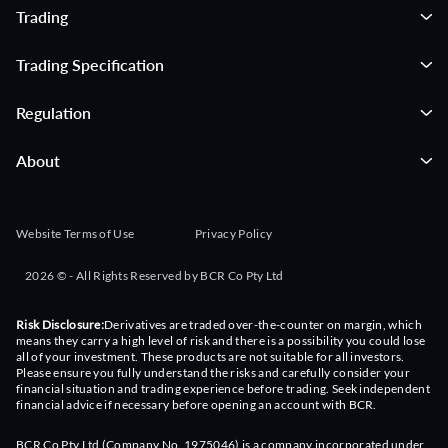
Trading
Trading Specification
Regulation
About
Website Terms of Use
Privacy Policy
2026 © - All Rights Reserved by BCR Co Pty Ltd
Risk Disclosure:
Derivatives are traded over-the-counter on margin, which
means they carry a high level of risk and there is a possibility you could lose
all of your investment. These products are not suitable for all investors.
Please ensure you fully understand the risks and carefully consider your
financial situation and trading experience before trading. Seek independent
financial advice if necessary before opening an account with BCR.
BCR Co Pty Ltd (Company No. 1975046) is a company incorporated under